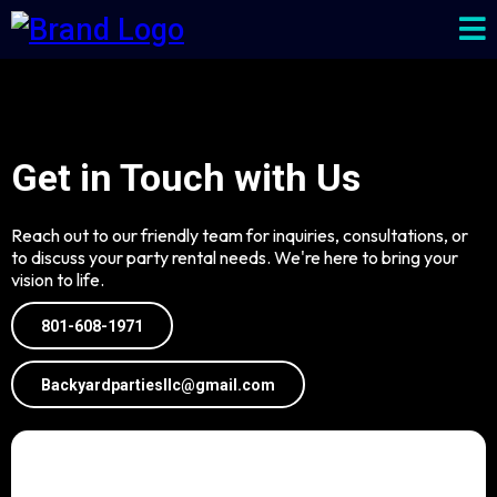
Get in Touch with Us
Reach out to our friendly team for inquiries, consultations, or
to discuss your party rental needs. We're here to bring your
vision to life.
801-608-1971
Backyardpartiesllc@gmail.com