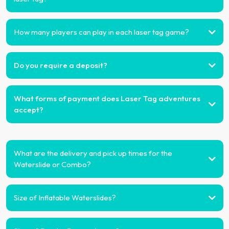
How many players can play in each laser tag game?
Do you require a deposit?
What forms of payment does Laser Tag adventures
accept?
What are the delivery and pick up times for the
Waterslide or Combo?
Size of Inflatable Waterslides?