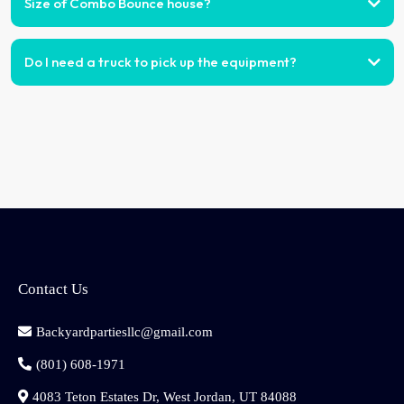
Size of Combo Bounce house?
Do I need a truck to pick up the equipment?
Contact Us
Backyardpartiesllc@gmail.com
(801) 608-1971
4083 Teton Estates Dr, West Jordan, UT 84088