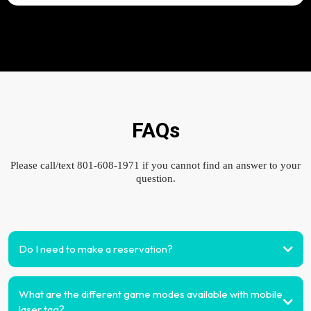
FAQs
Please call/text 801-608-1971 if you cannot find an answer to your
question.
Do I need to make a reservation?
What are the different game modes available with mobile
laser tag?