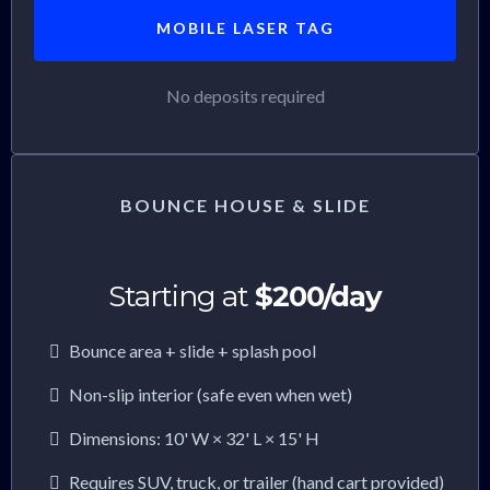
MOBILE LASER TAG
No deposits required
BOUNCE HOUSE & SLIDE
Starting at
$200/day
Bounce area + slide + splash pool
Non-slip interior (safe even when wet)
Dimensions: 10' W × 32' L × 15' H
Requires SUV, truck, or trailer (hand cart provided)