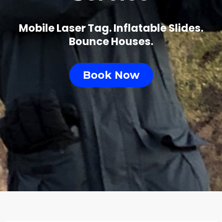
Mobile Laser Tag. Inflatable Slides.
Bounce Houses.
Book Now