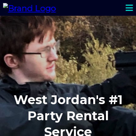
West Jordan's #1
Party Rental
Service