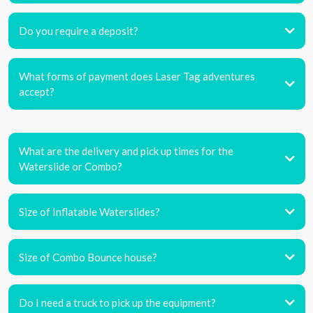
Do you require a deposit?
What forms of payment does Laser Tag adventures
accept?
What are the delivery and pick up times for the
Waterslide or Combo?
Size of Inflatable Waterslides?
Size of Combo Bounce house?
Do I need a truck to pick up the equipment?