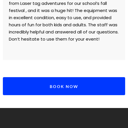
from Laser tag adventures for our school’s fall
festival , and it was a huge hit! The equipment was
in excellent condition, easy to use, and provided
hours of fun for both kids and adults. The staff was
incredibly helpful and answered all of our questions.
Don’t hesitate to use them for your event!
BOOK NOW