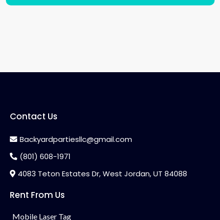
Contact Us
Backyardpartiesllc@gmail.com
(801) 608-1971
4083 Teton Estates Dr, West Jordan, UT 84088
Rent From Us
Mobile Laser Tag