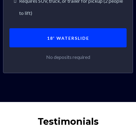
Requires SUV, truck, or trailer for pickup (2 people
to lift)
18' WATERSLIDE
No deposits required
Testimonials