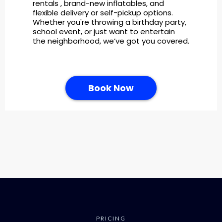
rentals , brand-new inflatables, and
flexible delivery or self-pickup options.
Whether you're throwing a birthday party,
school event, or just want to entertain
the neighborhood, we’ve got you covered.
Book Now
PRICING