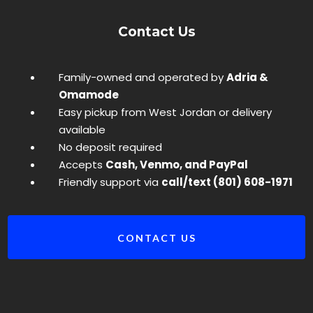
Contact Us
Family-owned and operated by
Adria &
Omamode
Easy pickup from West Jordan or delivery
available
No deposit required
Accepts
Cash, Venmo, and PayPal
Friendly support via
call/text (801) 608-1971
CONTACT US