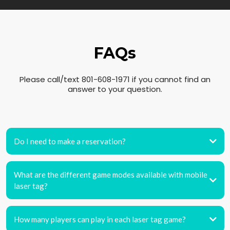
FAQs
Please call/text 801-608-1971 if you cannot find an
answer to your question.
Do I need to make a reservation?
What are the different game modes available with mobile
laser tag?
How many players can play in each laser tag game?