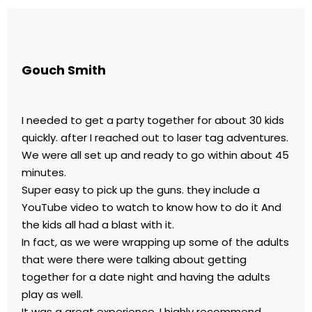
Gouch Smith
I needed to get a party together for about 30 kids
quickly. after I reached out to laser tag adventures.
We were all set up and ready to go within about 45
minutes.
Super easy to pick up the guns. they include a
YouTube video to watch to know how to do it And
the kids all had a blast with it.
In fact, as we were wrapping up some of the adults
that were there were talking about getting
together for a date night and having the adults
play as well.
It was a great experience. I highly recommend