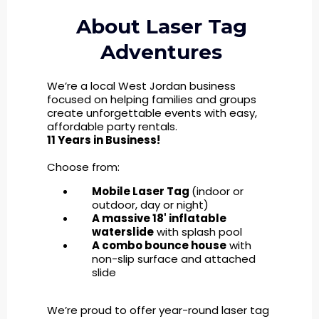
About Laser Tag
Adventures
We’re a local West Jordan business
focused on helping families and groups
create unforgettable events with easy,
affordable party rentals.
11 Years in Business!
Choose from:
Mobile Laser Tag
(indoor or
outdoor, day or night)
A massive 18' inflatable
waterslide
with splash pool
A combo bounce house
with
non-slip surface and attached
slide
We’re proud to offer year-round laser tag