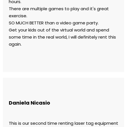
hours.
There are multiple games to play and it's great
exercise.
SO MUCH BETTER than a video game party.
Get your kids out of the virtual world and spend
some time in the real world, I will definitely rent this
again.
Daniela Nicasio
This is our second time renting laser tag equipment