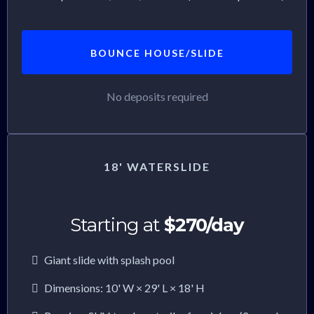
BOUNCE HOUSE/SLIDE
No deposits required
18' WATERSLIDE
Starting at
$270/day
Giant slide with splash pool
Dimensions: 10' W × 29' L × 18' H