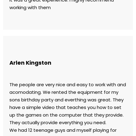
working with them
Arlen Kingston
The people are very nice and easy to work with and
acomodating. We rented the equipment for my
sons birthday party and everthing was great. They
have a simple video that teaches you how to set
up the games on the computer that they provide.
They actually provide everything you need.
We had 12 teenage guys and myself playing for