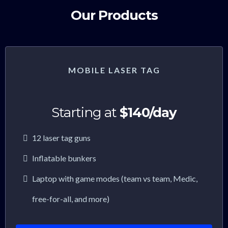
Our Products
MOBILE LASER TAG
Starting at
$140/day
12 laser tag guns
Inflatable bunkers
Laptop with game modes (team vs team, Medic,
free-for-all, and more)